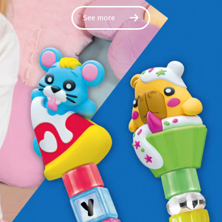
See more